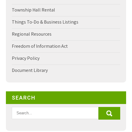
Township Hall Rental
Things To-Do & Business Listings
Regional Resources
Freedom of Information Act
Privacy Policy
Document Library
SEARCH