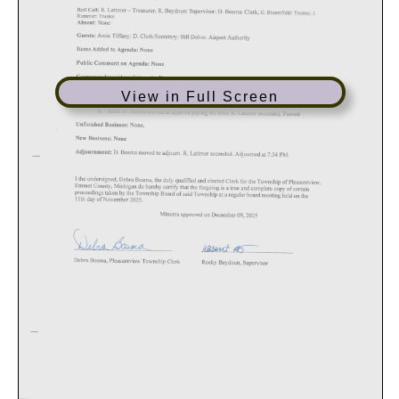
View in Full Screen