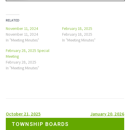
RELATED
November 11, 2024
February 18, 2025
November 11, 2024
February 18, 2025
In "Meeting Minutes"
In "Meeting Minutes"
February 28, 2025 Special
Meeting
February 28, 2025
In "Meeting Minutes"
Post
October 21, 2025
January 20, 2026
navigation
TOWNSHIP BOARDS