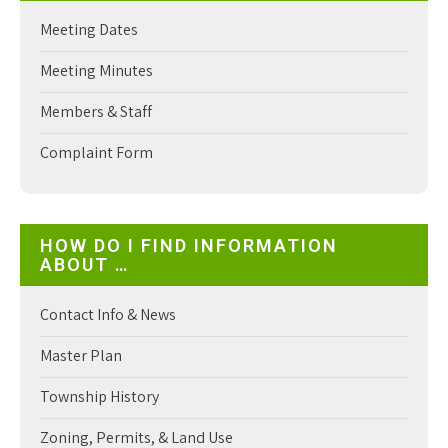
Meeting Dates
Meeting Minutes
Members & Staff
Complaint Form
HOW DO I FIND INFORMATION
ABOUT …
Contact Info & News
Master Plan
Township History
Zoning, Permits, & Land Use