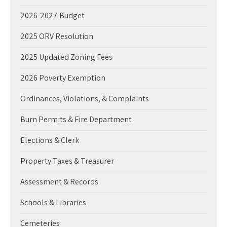
2026-2027 Budget
2025 ORV Resolution
2025 Updated Zoning Fees
2026 Poverty Exemption
Ordinances, Violations, & Complaints
Burn Permits & Fire Department
Elections & Clerk
Property Taxes & Treasurer
Assessment & Records
Schools & Libraries
Cemeteries