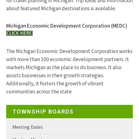
for travel planning in Michigan. Trip ideas and information
about featured Michigan destinations is available.
Michigan Economic Development Corporation (MEDC)
The Michigan Economic Development Corporation works
with more than 100 economic development partners. It
markets Michigan as the place to do business. It also
assists businesses in their growth strategies.
Additionally, it fosters the growth of vibrant
communities across the state.
TOWNSHIP BOARDS
Meeting Dates