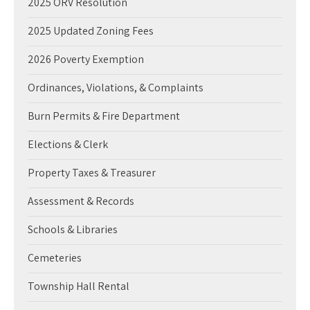
2025 ORV Resolution
2025 Updated Zoning Fees
2026 Poverty Exemption
Ordinances, Violations, & Complaints
Burn Permits & Fire Department
Elections & Clerk
Property Taxes & Treasurer
Assessment & Records
Schools & Libraries
Cemeteries
Township Hall Rental