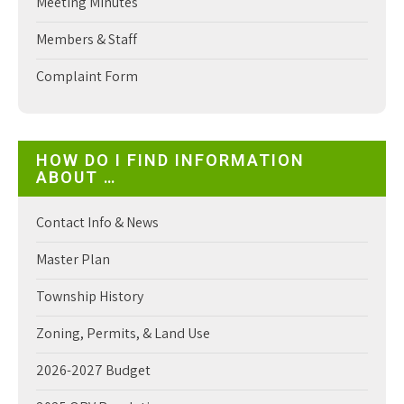
Meeting Minutes
Members & Staff
Complaint Form
HOW DO I FIND INFORMATION
ABOUT …
Contact Info & News
Master Plan
Township History
Zoning, Permits, & Land Use
2026-2027 Budget