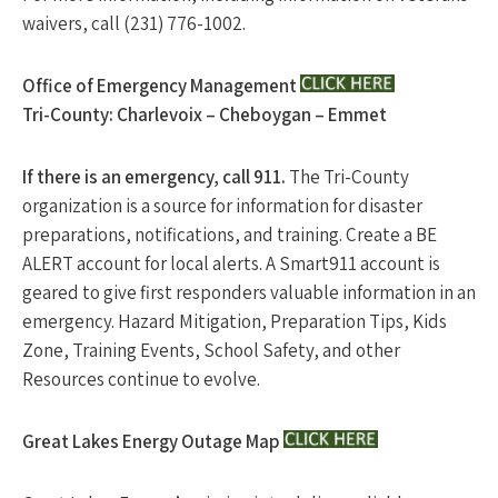
waivers, call (231) 776-1002.
Office of Emergency Management
Tri-County: Charlevoix – Cheboygan – Emmet
If there is an emergency, call 911.
The Tri-County
organization is a source for information for disaster
preparations, notifications, and training. Create a BE
ALERT account for local alerts. A Smart911 account is
geared to give first responders valuable information in an
emergency. Hazard Mitigation, Preparation Tips, Kids
Zone, Training Events, School Safety, and other
Resources continue to evolve.
Great Lakes Energy Outage Map