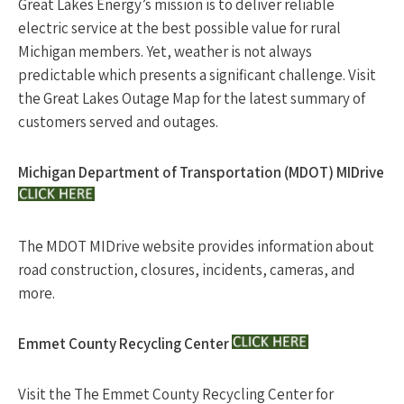
Great Lakes Energy’s mission is to deliver reliable
electric service at the best possible value for rural
Michigan members. Yet, weather is not always
predictable which presents a significant challenge. Visit
the Great Lakes Outage Map for the latest summary of
customers served and outages.
Michigan Department of Transportation (MDOT) MIDrive
The MDOT MIDrive website provides information about
road construction, closures, incidents, cameras, and
more.
Emmet County Recycling Center
Visit the The Emmet County Recycling Center for