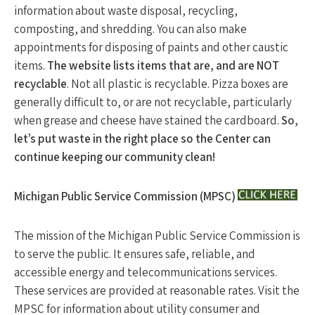
information about waste disposal, recycling,
composting, and shredding. You can also make
appointments for disposing of paints and other caustic
items.
The website lists items that are, and are NOT
recyclable
. Not all plastic is recyclable. Pizza boxes are
generally difficult to, or are not recyclable, particularly
when grease and cheese have stained the cardboard.
So,
let’s put waste in the right place so the Center can
continue keeping our community clean!
Michigan Public Service Commission (MPSC)
The mission of the Michigan Public Service Commission is
to serve the public. It ensures safe, reliable, and
accessible energy and telecommunications services.
These services are provided at reasonable rates. Visit the
MPSC for information about utility consumer and