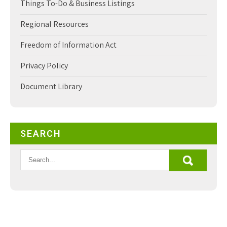
Things To-Do & Business Listings
Regional Resources
Freedom of Information Act
Privacy Policy
Document Library
SEARCH