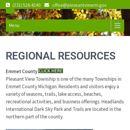
Skip
(231) 526-8140
office@pleasantviewmi.gov
to
Pleasant
2982 S.
content
Pleasantview
View
Menu
Road, Harbor
Township
Springs, MI
Michigan
49740
REGIONAL RESOURCES
Emmet County
Pleasant View Township is one of the many Townships in
Emmet County Michigan. Residents and visitors enjoy a
variety of seasons, trails, lake access, beaches,
recreational activities, and business offerings. Headlands
International Dark Sky Park and Trails are located in the
northern part of the county.