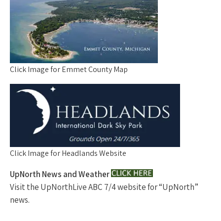
Click Image for Emmet County Map
Click Image for Headlands Website
UpNorth News and Weather
Visit the UpNorthLive ABC 7/4 website for “UpNorth”
news.