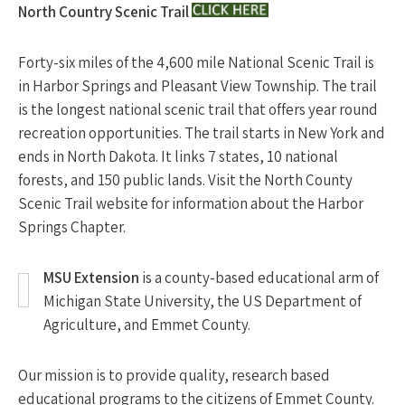
North Country Scenic Trail
Forty-six miles of the 4,600 mile National Scenic Trail is
in Harbor Springs and Pleasant View Township. The trail
is the longest national scenic trail that offers year round
recreation opportunities. The trail starts in New York and
ends in North Dakota. It links 7 states, 10 national
forests, and 150 public lands. Visit the North County
Scenic Trail website for information about the Harbor
Springs Chapter.
MSU Extension
is a county-based educational arm of
Michigan State University, the US Department of
Agriculture, and Emmet County.
Our mission is to provide quality, research based
educational programs to the citizens of Emmet County.