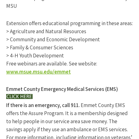
MSU
Extension offers educational programming in these areas:
> Agriculture and Natural Resources
> Community and Economic Development
> Family & Consumer Sciences
> 4-H Youth Development
Free webinars are available. See website:
www.msue.msu.edu/emmet
Emmet County Emergency Medical Services (EMS)
If there is an emergency, call 911.
Emmet County EMS
offers the Assure Program. It is a membership designed
to help people in our service area save money. The
savings apply if they use an ambulance or EMS services.
For more information, including information on veterans’