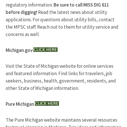
regulatory information.
Be sure to call MISS DIG 811
before digging!
Read the latest news about utility
applications. For questions about utility bills, contact
the MPSC staff. Reach out to them for utility service and
concerns as well.
Michigan.gov
Visit the State of Michigan website for online services
and featured information. Find links for travelers, job
seekers, business, health, government, residents, and
other State of Michigan information.
Pure Michigan
The Pure Michigan website maintains several resources