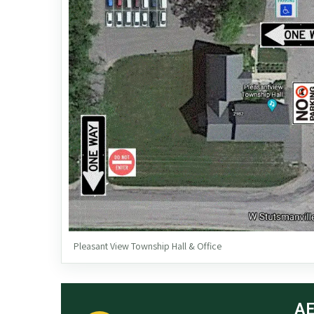
Pleasant View Township Hall & Office
AE