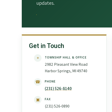
updates.
Get in Touch
⌖
TOWNSHIP HALL & OFFICE
2982 Pleasant View Road
Harbor Springs, MI 49740
☎
PHONE
(231) 526-8140
▣
FAX
(231) 526-0890