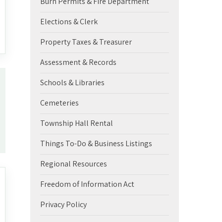
Burn Permits & Fire Department
Elections & Clerk
Property Taxes & Treasurer
Assessment & Records
Schools & Libraries
Cemeteries
Township Hall Rental
Things To-Do & Business Listings
Regional Resources
Freedom of Information Act
Privacy Policy