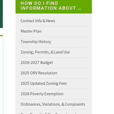
HOW DO I FIND
INFORMATION ABOUT …
Contact Info & News
Master Plan
Township History
Zoning, Permits, & Land Use
2026-2027 Budget
2025 ORV Resolution
2025 Updated Zoning Fees
2026 Poverty Exemption
Ordinances, Violations, & Complaints