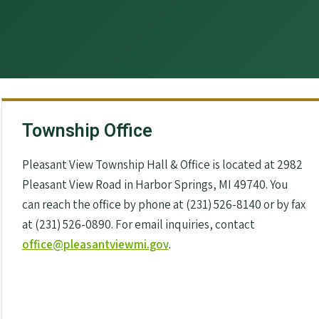
Township Office
Pleasant View Township Hall & Office is located at 2982
Pleasant View Road in Harbor Springs, MI 49740. You
can reach the office by phone at (231) 526-8140 or by fax
at (231) 526-0890. For email inquiries, contact
office@pleasantviewmi.gov
.