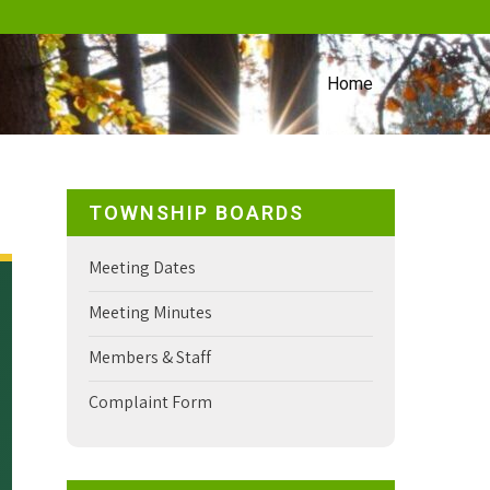
Home
TOWNSHIP BOARDS
Meeting Dates
Meeting Minutes
Members & Staff
Complaint Form