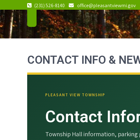
Skip
(231) 526-8140
office@pleasantviewmi.gov
to
Pleasant
2982 S.
content
Pleasantview
View
Road, Harbor
Township
Springs, MI
Michigan
49740
CONTACT INFO & NE
PLEASANT VIEW TOWNSHIP
Contact Inf
Township Hall information, parkin