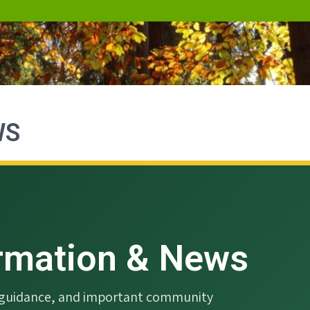
WS
ormation & News
g guidance, and important community