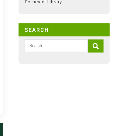
Document Library
SEARCH