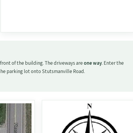
 front of the building. The driveways are
one way
. Enter the
the parking lot onto Stutsmanville Road.