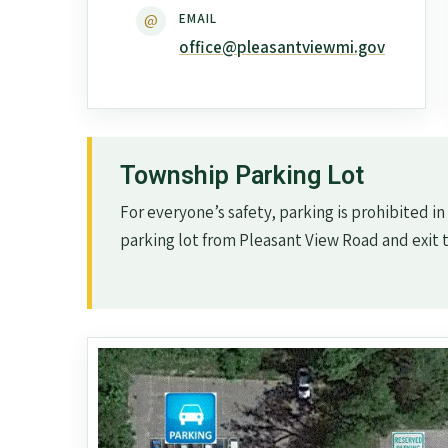
@
EMAIL
office@pleasantviewmi.gov
Township Parking Lot
For everyone’s safety, parking is prohibited in
parking lot from Pleasant View Road and exit 