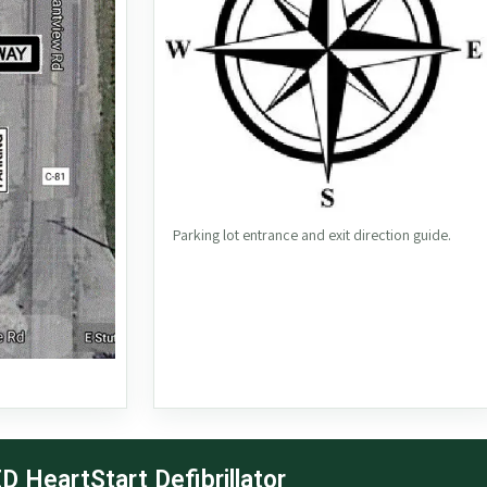
Parking lot entrance and exit direction guide.
D HeartStart Defibrillator