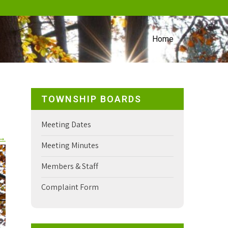
Home
TOWNSHIP BOARDS
Meeting Dates
→
Meeting Minutes
Members & Staff
Complaint Form