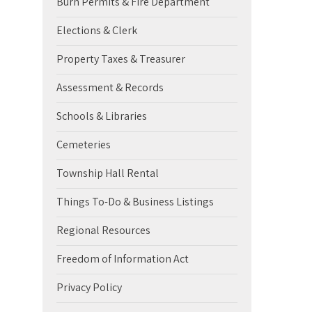
Burn Permits & Fire Department
Elections & Clerk
Property Taxes & Treasurer
Assessment & Records
Schools & Libraries
Cemeteries
Township Hall Rental
Things To-Do & Business Listings
Regional Resources
Freedom of Information Act
Privacy Policy