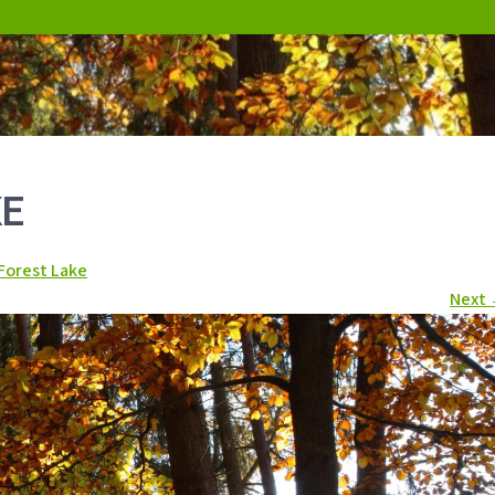
KE
Forest Lake
Next