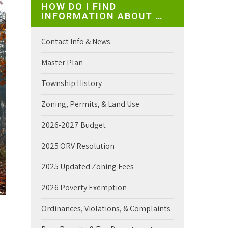
HOW DO I FIND
INFORMATION ABOUT …
Contact Info & News
Master Plan
Township History
Zoning, Permits, & Land Use
2026-2027 Budget
2025 ORV Resolution
2025 Updated Zoning Fees
2026 Poverty Exemption
Ordinances, Violations, & Complaints