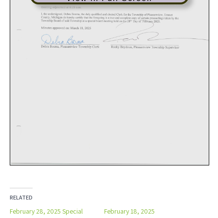
RELATED
February 28, 2025 Special
February 18, 2025