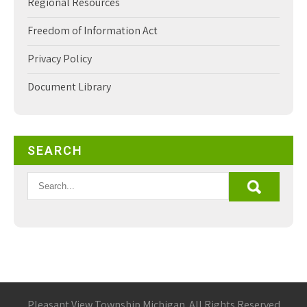
Regional Resources
Freedom of Information Act
Privacy Policy
Document Library
SEARCH
Pleasant View Township Michigan. All Rights Reserved