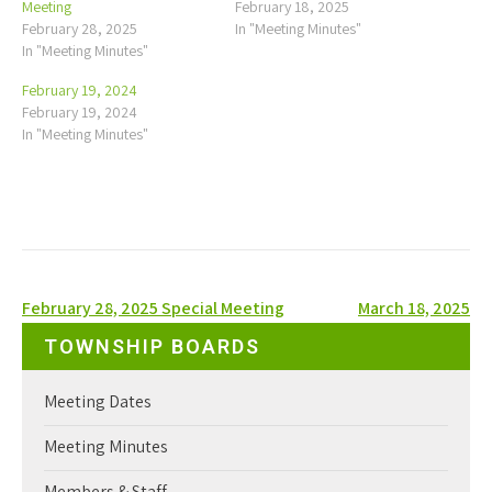
Meeting
February 18, 2025
February 28, 2025
In "Meeting Minutes"
In "Meeting Minutes"
February 19, 2024
February 19, 2024
In "Meeting Minutes"
Post
February 28, 2025 Special Meeting
March 18, 2025
navigation
TOWNSHIP BOARDS
Meeting Dates
Meeting Minutes
Members & Staff