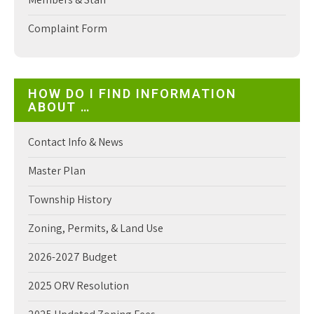
Complaint Form
HOW DO I FIND INFORMATION
ABOUT …
Contact Info & News
Master Plan
Township History
Zoning, Permits, & Land Use
2026-2027 Budget
2025 ORV Resolution