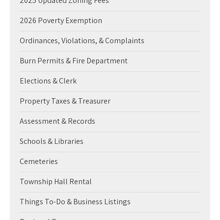
2025 Updated Zoning Fees
2026 Poverty Exemption
Ordinances, Violations, & Complaints
Burn Permits & Fire Department
Elections & Clerk
Property Taxes & Treasurer
Assessment & Records
Schools & Libraries
Cemeteries
Township Hall Rental
Things To-Do & Business Listings